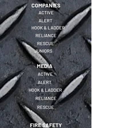
COMPANIES
ACTIVE
ALERT
HOOK & LADDER
RELIANCE
RESCUE
JUNIORS
MEDIA
ACTIVE
ALERT
HOOK & LADDER
RELIANCE
RESCUE
FIRE SAFETY