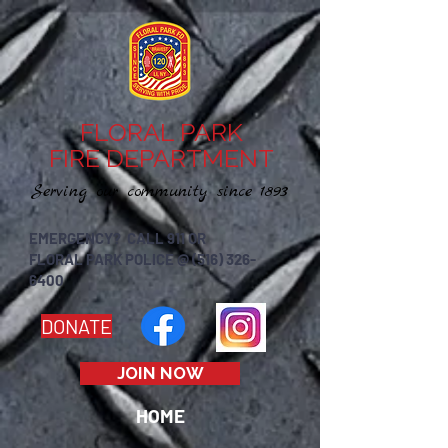
FLORAL PARK
FIRE DEPARTMENT
Serving our community since 1893
EMERGENCY? CALL 911 OR
FLORAL PARK POLICE @ (516) 326-
6400
DONATE
JOIN NOW
HOME