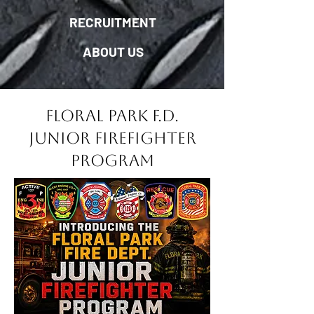
RECRUITMENT
ABOUT US
Floral Park F.D.
Junior Firefighter
Program