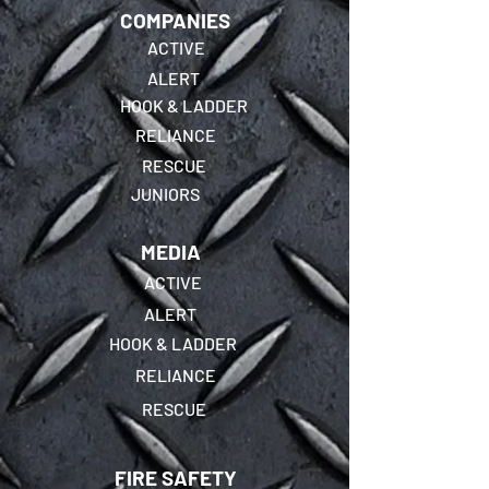
COMPANIES
ACTIVE
ALERT
HOOK & LADDER
RELIANCE
RESCUE
JUNIORS
MEDIA
ACTIVE
ALERT
HOOK & LADDER
RELIANCE
RESCUE
FIRE SAFETY