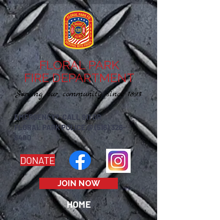
FLORAL PARK
FIRE DEPARTMENT
Serving our community since 1893
EMERGENCY? CALL 911 OR
FLORAL PARK POLICE @ (516) 326-
6400
DONATE
JOIN NOW
HOME