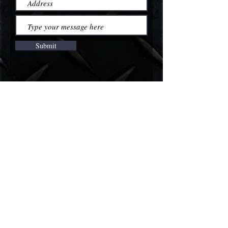
Submit