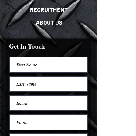
RECRUITMENT
ABOUT US
Get In Touch